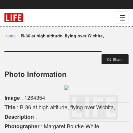
☰
Home
B-36 at high altitude, flying over Wichita,
Share
Photo Information
: 1264354
Image
: B-36 at high altitude, flying over Wichita,
Title
:
Description
: Margaret Bourke-White
Photographer