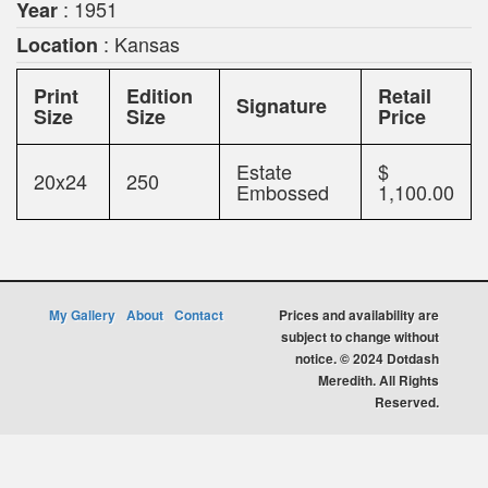
: 1951
Year
: Kansas
Location
Print
Edition
Retail
Signature
Size
Size
Price
Estate
$
20x24
250
Embossed
1,100.00
My Gallery
About
Contact
Prices and availability are
subject to change without
notice. © 2024 Dotdash
Meredith. All Rights
Reserved.