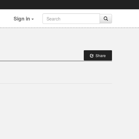
Sign in
Share