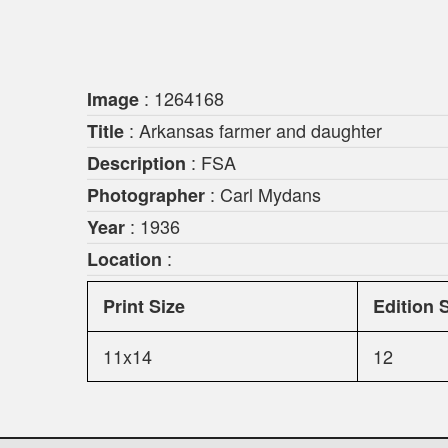
: 1264168
Image
: Arkansas farmer and daughter
Title
: FSA
Description
: Carl Mydans
Photographer
: 1936
Year
:
Location
Print Size
Edition 
11x14
12