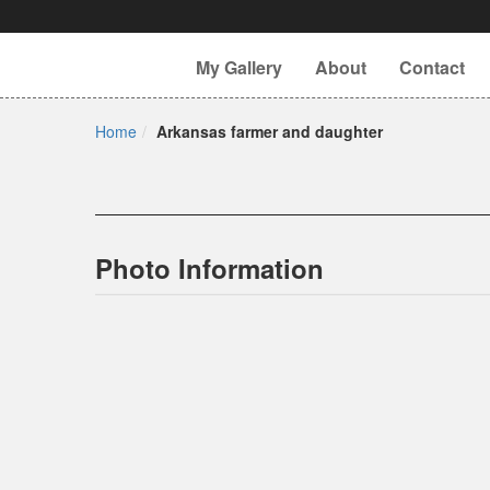
My Gallery
About
Contact
Home
Arkansas farmer and daughter
Photo Information