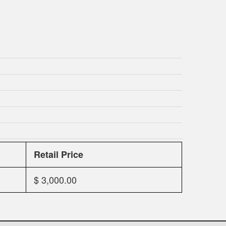
Retail Price
$ 3,000.00