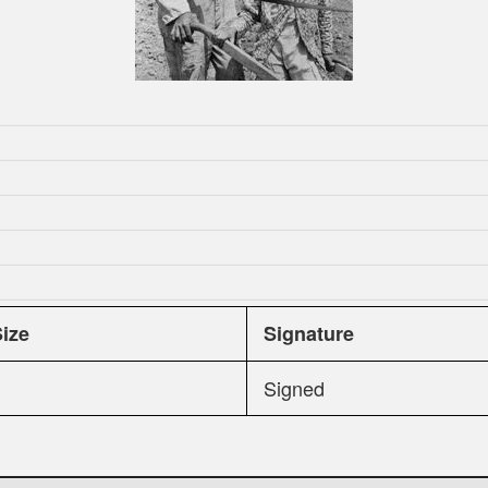
Size
Signature
Signed