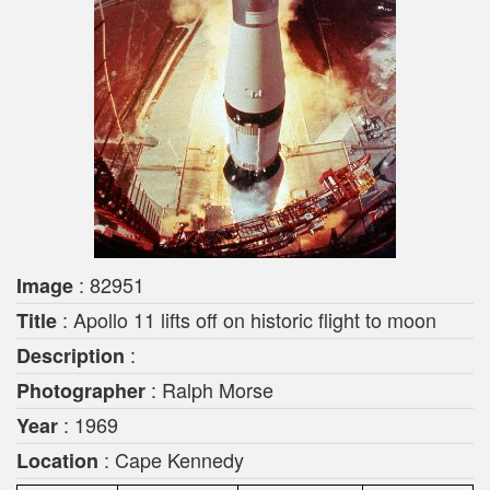
: 82951
Image
: Apollo 11 lifts off on historic flight to moon
Title
:
Description
: Ralph Morse
Photographer
: 1969
Year
: Cape Kennedy
Location