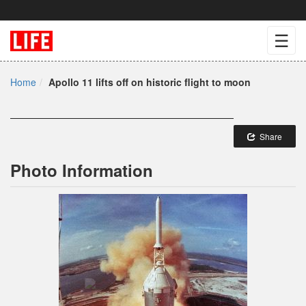
☰
Home
Apollo 11 lifts off on historic flight to moon
Share
Photo Information