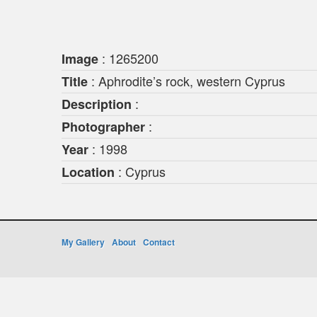
: 1265200
Image
: Aphrodite’s rock, western Cyprus
Title
:
Description
:
Photographer
: 1998
Year
: Cyprus
Location
My Gallery
About
Contact