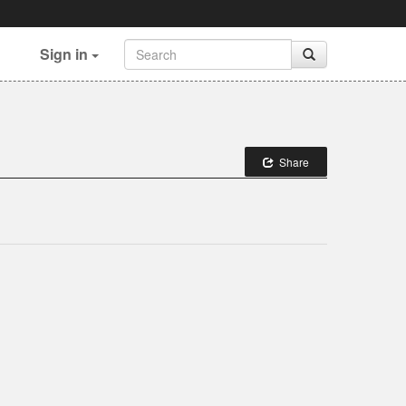
Sign in
Share