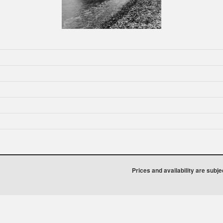
Prices and availability are subj