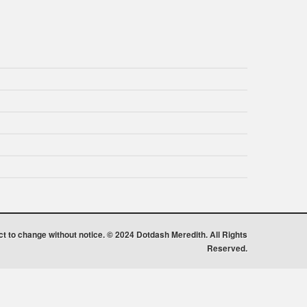
ect to change without notice. © 2024 Dotdash Meredith. All Rights
Reserved.