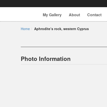
My Gallery
About
Contact
Home
Aphrodite’s rock, western Cyprus
Photo Information