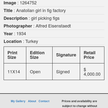
: 1264752
Image
: Anatolian girl in fig factory
Title
: girl picking figs
Description
: Alfred Eisenstaedt
Photographer
: 1934
Year
: Turkey
Location
Print
Edition
Retail
Signature
Size
Size
Price
$
11X14
Open
Signed
4,000.00
My Gallery
About
Contact
Prices and availability are
subject to change without