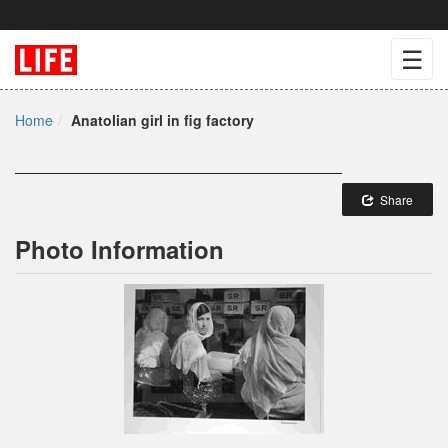
☰
Home
Anatolian girl in fig factory
Share
Photo Information