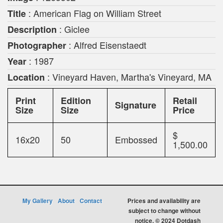
: American Flag on William Street
Title
: Giclee
Description
: Alfred Eisenstaedt
Photographer
: 1987
Year
: Vineyard Haven, Martha's Vineyard, MA
Location
Print
Edition
Retail
Signature
Size
Size
Price
$
16x20
50
Embossed
1,500.00
My Gallery
About
Contact
Prices and availability are
subject to change without
notice. © 2024 Dotdash