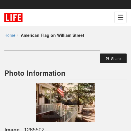
☰
Home
American Flag on William Street
Share
Photo Information
: 1265502
Image