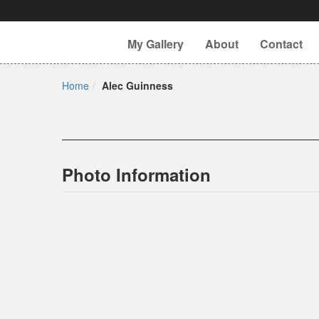
My Gallery
About
Contact
Home
Alec Guinness
Photo Information