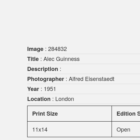
: 284832
Image
: Alec Guinness
Title
:
Description
: Alfred Eisenstaedt
Photographer
: 1951
Year
: London
Location
Print Size
Edition 
11x14
Open