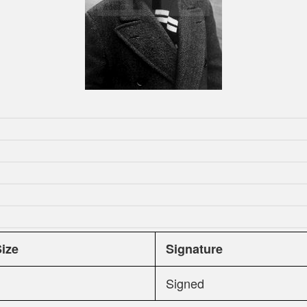
Size
Signature
Signed