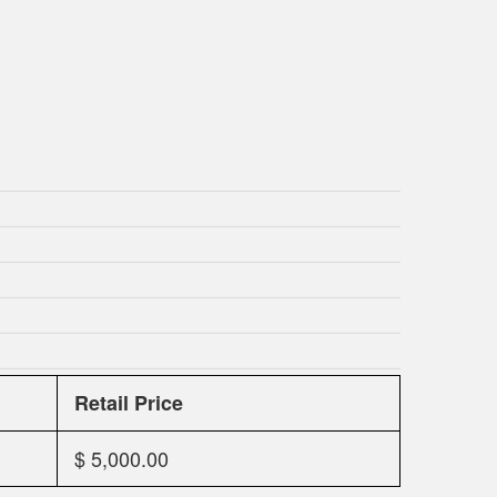
Retail Price
$ 5,000.00