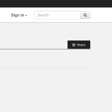
Sign in
Share