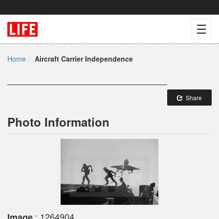
☰
Home
Aircraft Carrier Independence
Share
Photo Information
: 1264904
Image