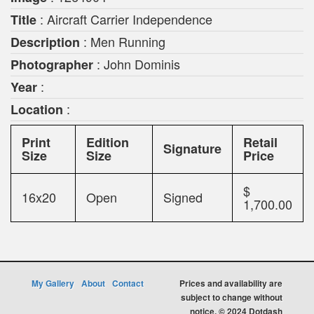
: Aircraft Carrier Independence
Title
: Men Running
Description
: John Dominis
Photographer
:
Year
:
Location
Print
Edition
Retail
Signature
Size
Size
Price
$
16x20
Open
Signed
1,700.00
My Gallery
About
Contact
Prices and availability are
subject to change without
notice. © 2024 Dotdash