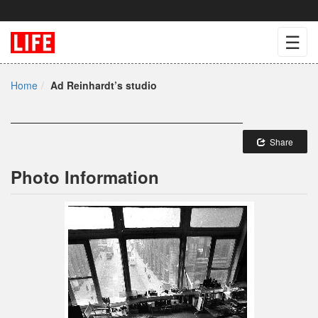
☰
Home
Ad Reinhardt’s studio
Share
Photo Information