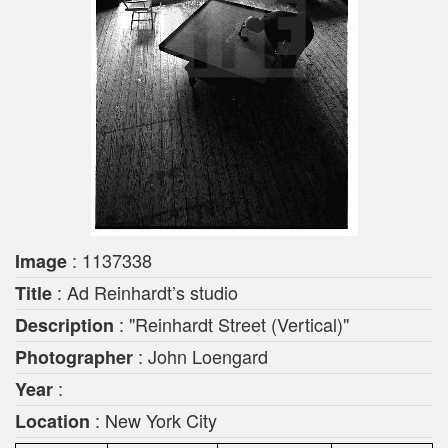
: 1137338
Image
: Ad Reinhardt’s studio
Title
: "Reinhardt Street (Vertical)"
Description
: John Loengard
Photographer
:
Year
: New York City
Location