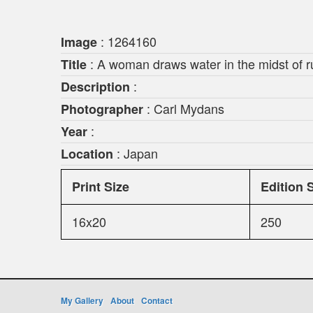
: 1264160
Image
: A woman draws water in the midst of r
Title
:
Description
: Carl Mydans
Photographer
:
Year
: Japan
Location
Print Size
Edition 
16x20
250
My Gallery
About
Contact