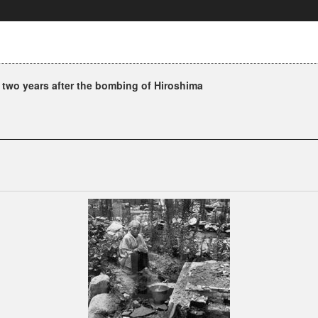
 two years after the bombing of Hiroshima