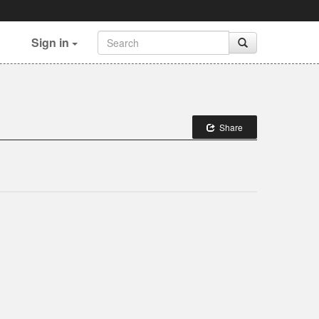
Sign in
Share