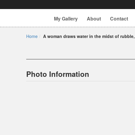
My Gallery
About
Contact
Home
A woman draws water in the midst of rubble,
Photo Information