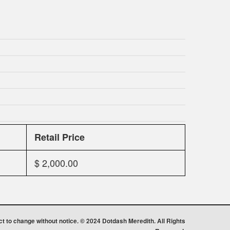
Retail Price
$ 2,000.00
ect to change without notice. © 2024 Dotdash Meredith. All Rights