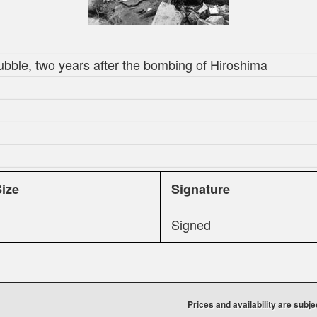
ubble, two years after the bombing of Hiroshima
Size
Signature
Signed
Prices and availability are subj