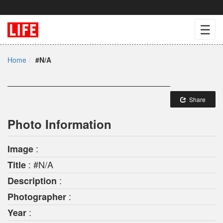
☰
Home
#N/A
Share
Photo Information
:
Image
: #N/A
Title
:
Description
:
Photographer
:
Year