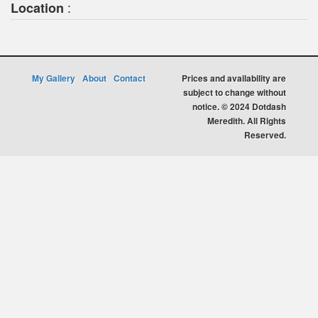
:
Location
My Gallery
About
Contact
Prices and availability are
subject to change without
notice. © 2024 Dotdash
Meredith. All Rights
Reserved.