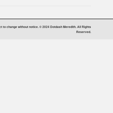
ect to change without notice. © 2024 Dotdash Meredith. All Rights
Reserved.