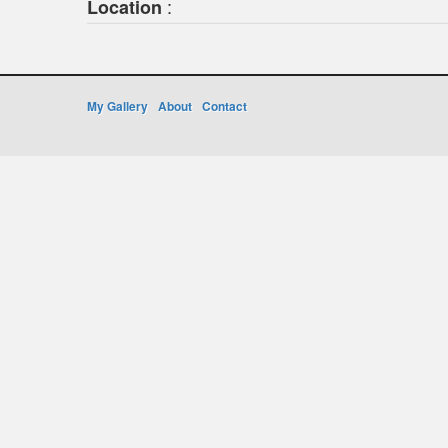
:
Location
My Gallery
About
Contact