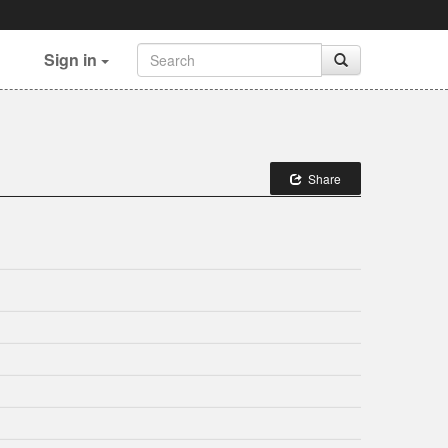
Sign in
Share