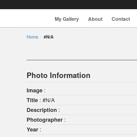
My Gallery
About
Contact
Home
#N/A
Photo Information
:
Image
: #N/A
Title
:
Description
:
Photographer
:
Year