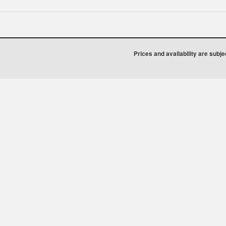
Prices and availability are subj