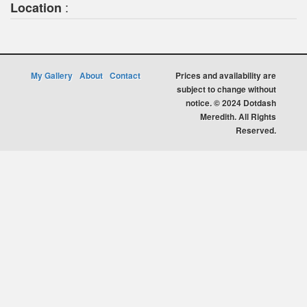
:
Location
My Gallery
About
Contact
Prices and availability are
subject to change without
notice. © 2024 Dotdash
Meredith. All Rights
Reserved.