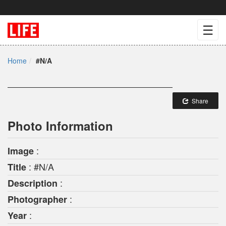
☰
Home
#N/A
Share
Photo Information
:
Image
: #N/A
Title
:
Description
:
Photographer
:
Year