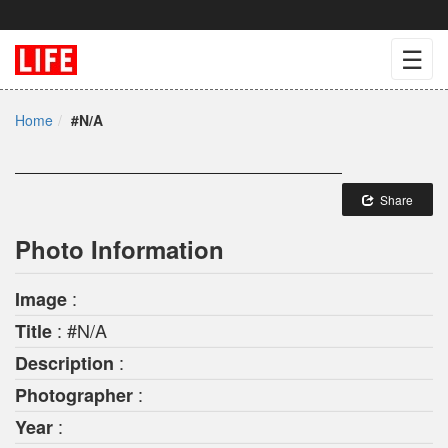
☰
Home
#N/A
Share
Photo Information
:
Image
: #N/A
Title
:
Description
:
Photographer
:
Year