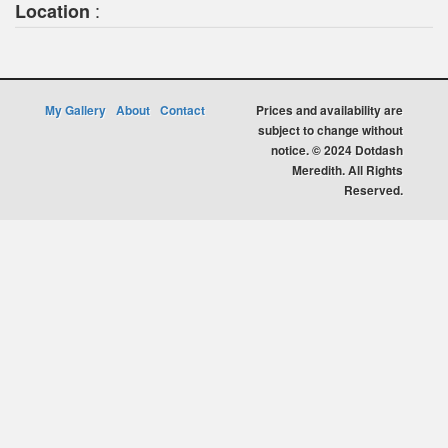
:
Location
My Gallery
About
Contact
Prices and availability are
subject to change without
notice. © 2024 Dotdash
Meredith. All Rights
Reserved.