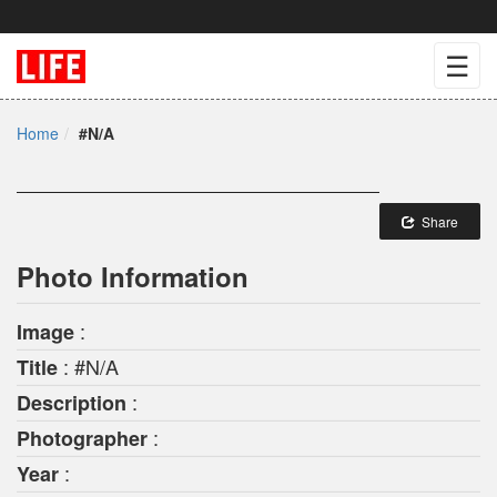
☰
Home
#N/A
Share
Photo Information
:
Image
: #N/A
Title
:
Description
:
Photographer
:
Year