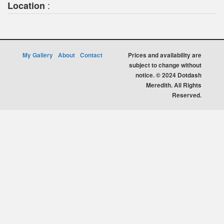
:
Location
My Gallery
About
Contact
Prices and availability are
subject to change without
notice. © 2024 Dotdash
Meredith. All Rights
Reserved.