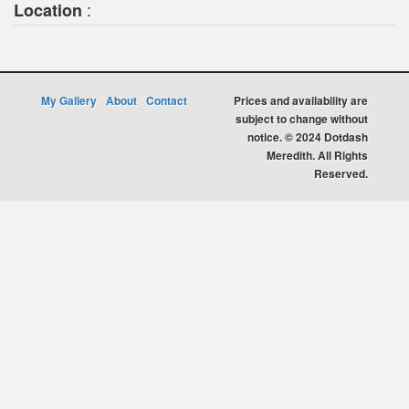
:
Location
My Gallery
About
Contact
Prices and availability are
subject to change without
notice. © 2024 Dotdash
Meredith. All Rights
Reserved.