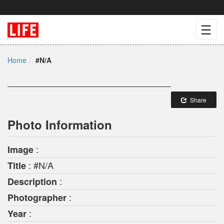
☰
Home
#N/A
Share
Photo Information
:
Image
: #N/A
Title
:
Description
:
Photographer
:
Year