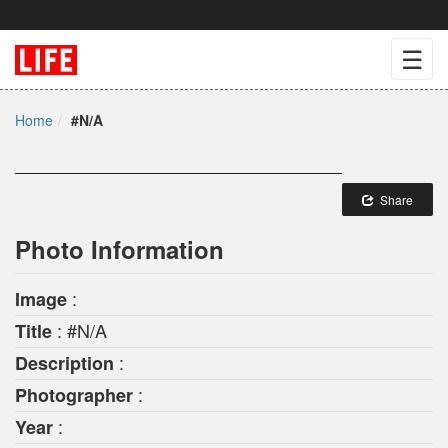
☰
Home
#N/A
Share
Photo Information
:
Image
: #N/A
Title
:
Description
:
Photographer
:
Year