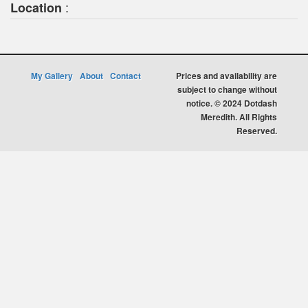
:
Location
My Gallery
About
Contact
Prices and availability are
subject to change without
notice. © 2024 Dotdash
Meredith. All Rights
Reserved.