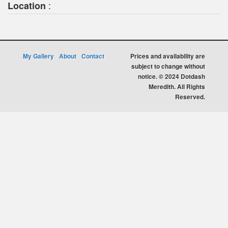
:
Location
My Gallery
About
Contact
Prices and availability are
subject to change without
notice. © 2024 Dotdash
Meredith. All Rights
Reserved.