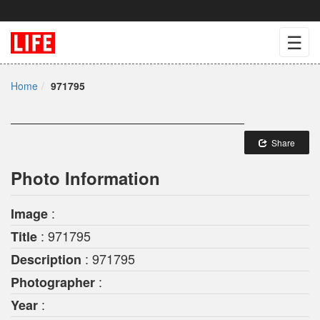
☰
Home
971795
Share
Photo Information
:
Image
: 971795
Title
: 971795
Description
:
Photographer
:
Year