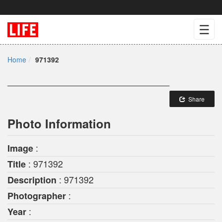
☰
Home
971392
Share
Photo Information
:
Image
: 971392
Title
: 971392
Description
:
Photographer
:
Year