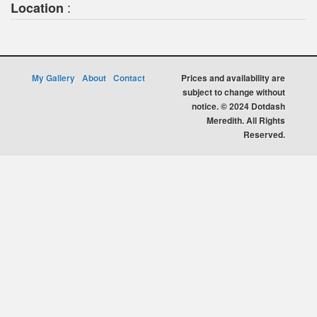
:
Location
My Gallery
About
Contact
Prices and availability are
subject to change without
notice. © 2024 Dotdash
Meredith. All Rights
Reserved.