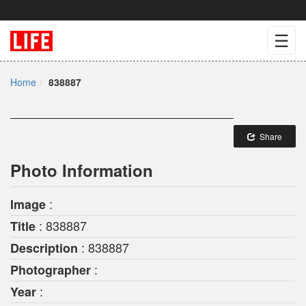
☰
Home
838887
Share
Photo Information
:
Image
: 838887
Title
: 838887
Description
:
Photographer
:
Year