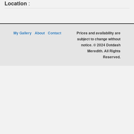
:
Location
My Gallery
About
Contact
Prices and availability are
subject to change without
notice. © 2024 Dotdash
Meredith. All Rights
Reserved.