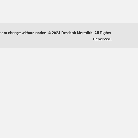
ect to change without notice. © 2024 Dotdash Meredith. All Rights
Reserved.