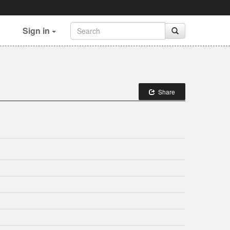
Sign in
Share