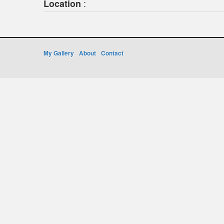
:
Location
My Gallery
About
Contact