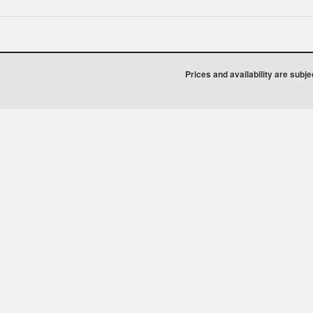
Prices and availability are subj