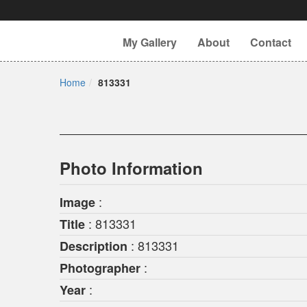
My Gallery
About
Contact
Home
813331
Photo Information
:
Image
: 813331
Title
: 813331
Description
:
Photographer
:
Year