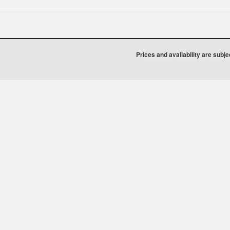
Prices and availability are subj