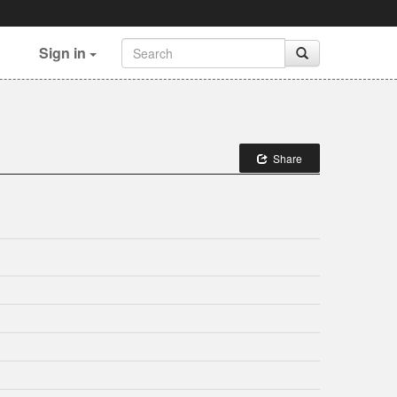
Sign in
Share