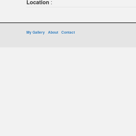
:
Location
My Gallery
About
Contact