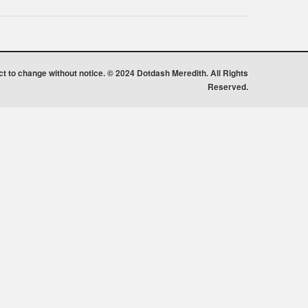
ect to change without notice. © 2024 Dotdash Meredith. All Rights
Reserved.