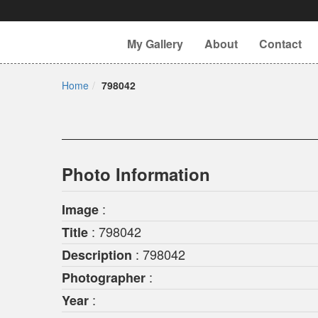
My Gallery
About
Contact
Home
798042
Photo Information
:
Image
: 798042
Title
: 798042
Description
:
Photographer
:
Year