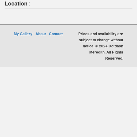
:
Location
My Gallery
About
Contact
Prices and availability are
subject to change without
notice. © 2024 Dotdash
Meredith. All Rights
Reserved.