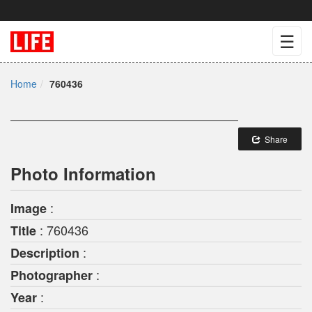
☰
Home
760436
Share
Photo Information
:
Image
: 760436
Title
:
Description
:
Photographer
:
Year