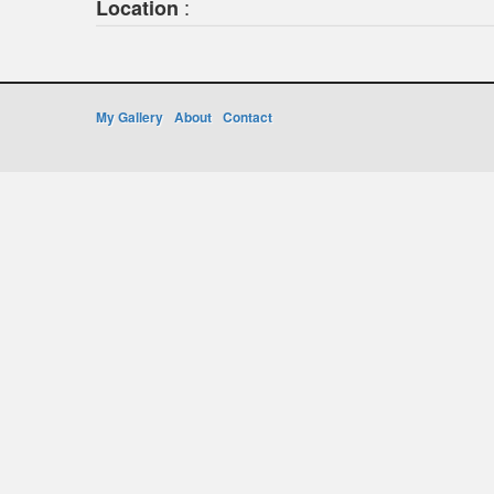
:
Location
My Gallery
About
Contact