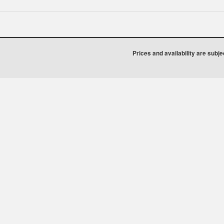
Prices and availability are subj