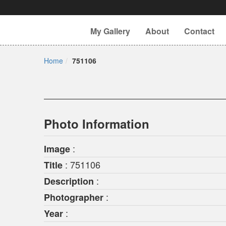
My Gallery
About
Contact
Home
751106
Photo Information
:
Image
: 751106
Title
:
Description
:
Photographer
:
Year