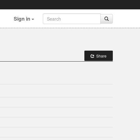
Sign in
Share