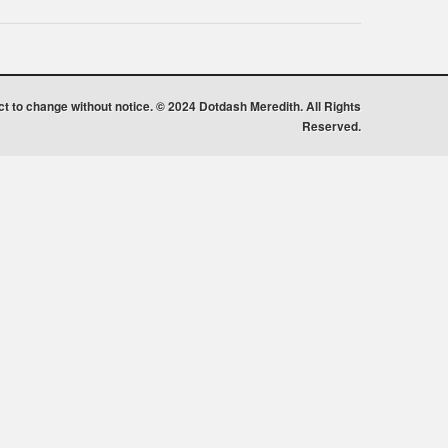
ect to change without notice. © 2024 Dotdash Meredith. All Rights
Reserved.