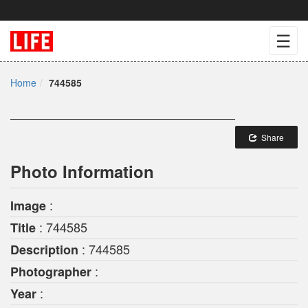
☰
Home
744585
Share
Photo Information
:
Image
: 744585
Title
: 744585
Description
:
Photographer
:
Year