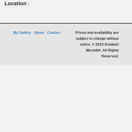
:
Location
My Gallery
About
Contact
Prices and availability are
subject to change without
notice. © 2024 Dotdash
Meredith. All Rights
Reserved.