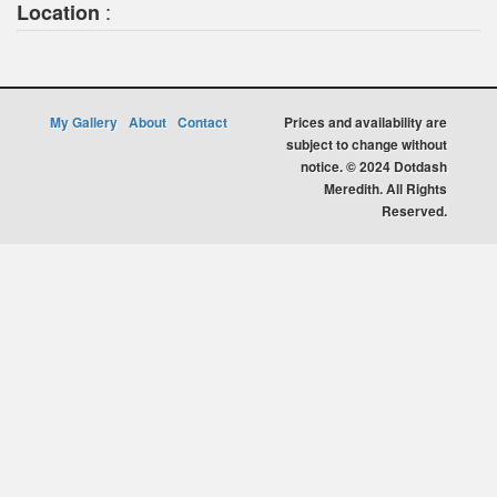
:
Location
My Gallery
About
Contact
Prices and availability are
subject to change without
notice. © 2024 Dotdash
Meredith. All Rights
Reserved.