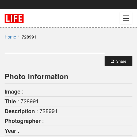
☰
Home
728991
Share
Photo Information
:
Image
: 728991
Title
: 728991
Description
:
Photographer
:
Year