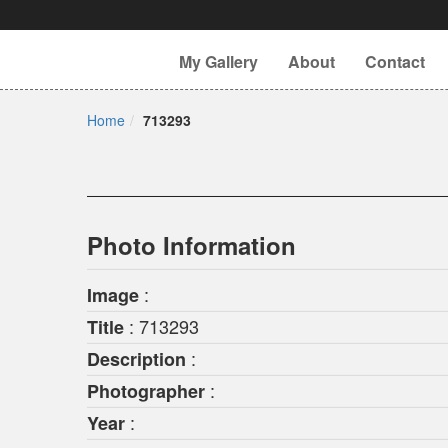
My Gallery
About
Contact
Home
713293
Photo Information
:
Image
: 713293
Title
:
Description
:
Photographer
:
Year