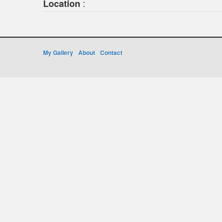
:
Location
My Gallery
About
Contact