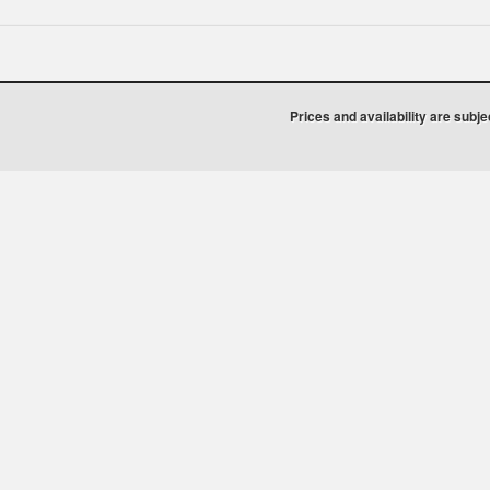
Prices and availability are subj