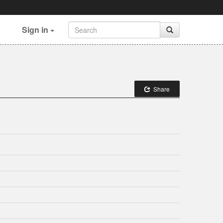
Sign in
Share