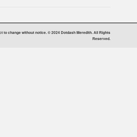
ect to change without notice. © 2024 Dotdash Meredith. All Rights
Reserved.