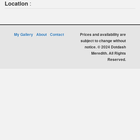
:
Location
My Gallery
About
Contact
Prices and availability are
subject to change without
notice. © 2024 Dotdash
Meredith. All Rights
Reserved.