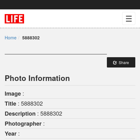
☰
Home
5888302
Share
Photo Information
:
Image
: 5888302
Title
: 5888302
Description
:
Photographer
:
Year