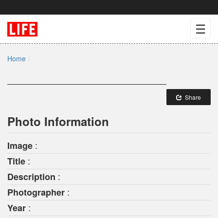
☰
Home
Share
Photo Information
:
Image
:
Title
:
Description
:
Photographer
:
Year