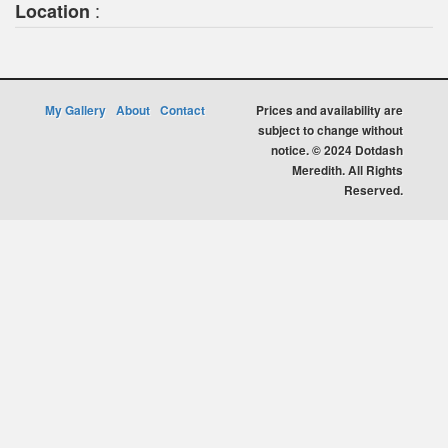
:
Location
My Gallery
About
Contact
Prices and availability are
subject to change without
notice. © 2024 Dotdash
Meredith. All Rights
Reserved.