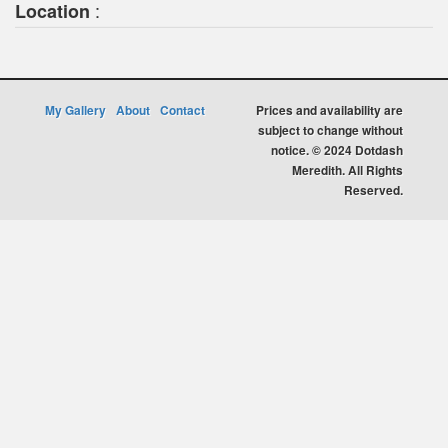
:
Location
My Gallery
About
Contact
Prices and availability are
subject to change without
notice. © 2024 Dotdash
Meredith. All Rights
Reserved.