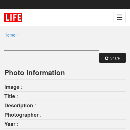
☰
Home
Share
Photo Information
:
Image
:
Title
:
Description
:
Photographer
:
Year