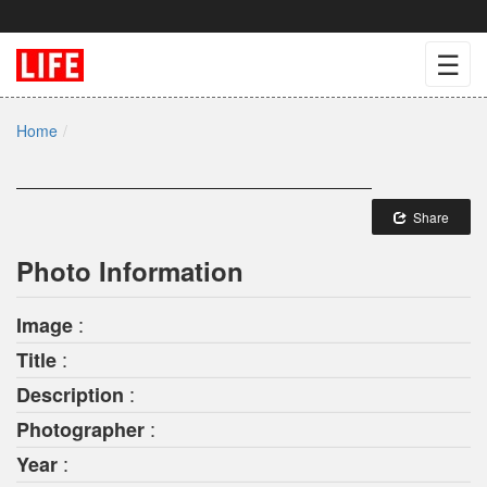
☰
Home
Share
Photo Information
:
Image
:
Title
:
Description
:
Photographer
:
Year