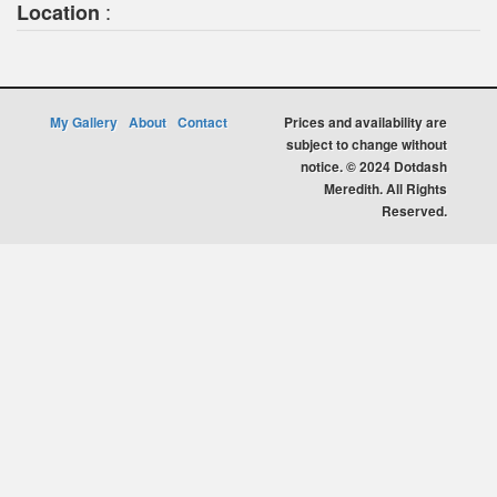
:
Location
My Gallery
About
Contact
Prices and availability are
subject to change without
notice. © 2024 Dotdash
Meredith. All Rights
Reserved.