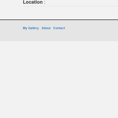
:
Location
My Gallery
About
Contact