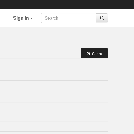
Sign in
Share