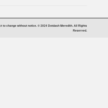
ect to change without notice. © 2024 Dotdash Meredith. All Rights
Reserved.