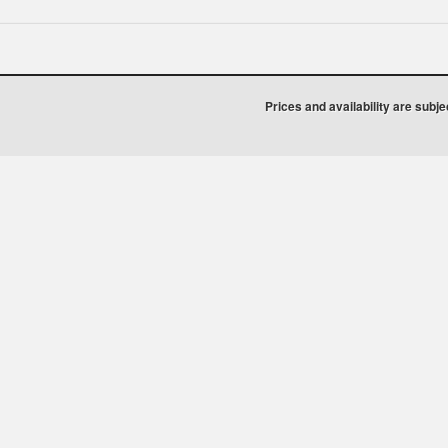
Prices and availability are subj