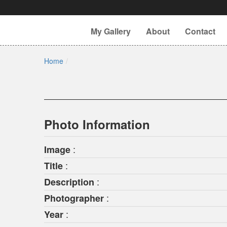
My Gallery
About
Contact
Home
Photo Information
:
Image
:
Title
:
Description
:
Photographer
:
Year