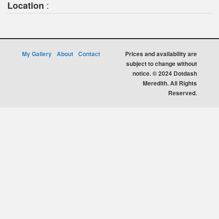
:
Location
My Gallery
About
Contact
Prices and availability are
subject to change without
notice. © 2024 Dotdash
Meredith. All Rights
Reserved.