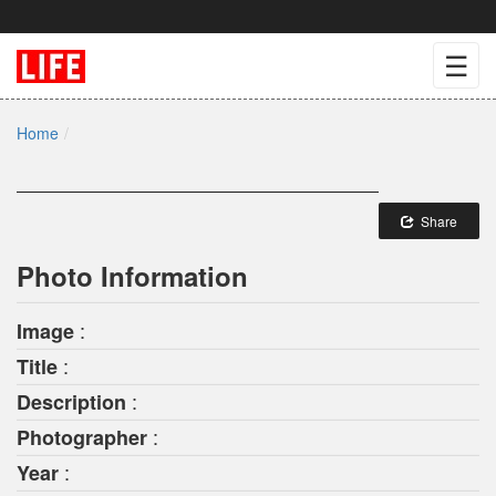
☰
Home
Share
Photo Information
:
Image
:
Title
:
Description
:
Photographer
:
Year