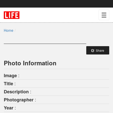
☰
Home
Share
Photo Information
:
Image
:
Title
:
Description
:
Photographer
:
Year