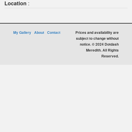
:
Location
My Gallery
About
Contact
Prices and availability are
subject to change without
notice. © 2024 Dotdash
Meredith. All Rights
Reserved.