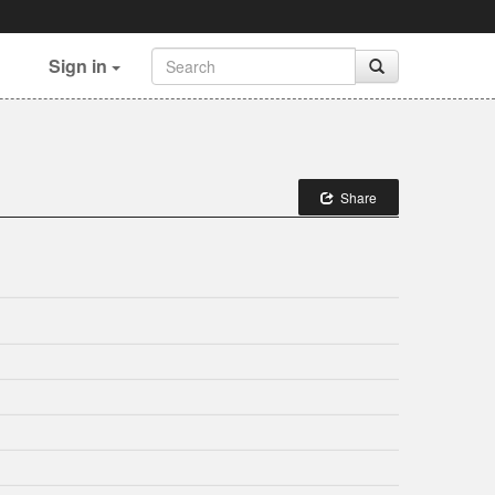
Sign in
Share