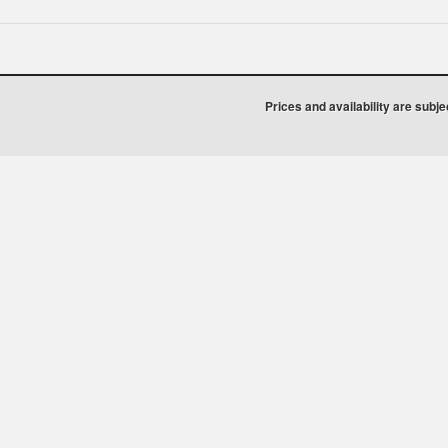
Prices and availability are subj