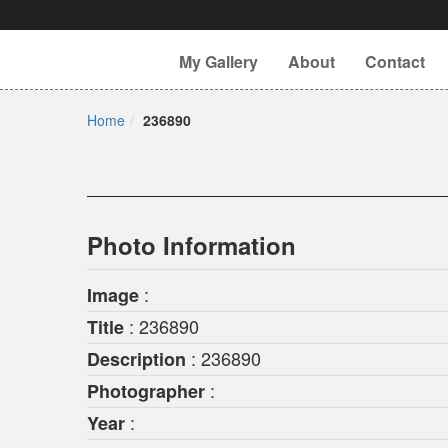
My Gallery
About
Contact
Home
236890
Photo Information
:
Image
: 236890
Title
: 236890
Description
:
Photographer
:
Year