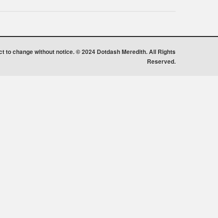
ect to change without notice. © 2024 Dotdash Meredith. All Rights
Reserved.