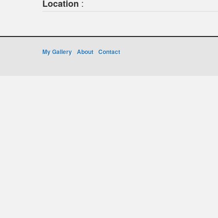
:
Location
My Gallery
About
Contact