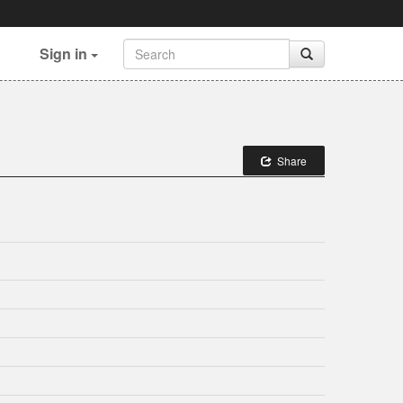
Sign in
Share