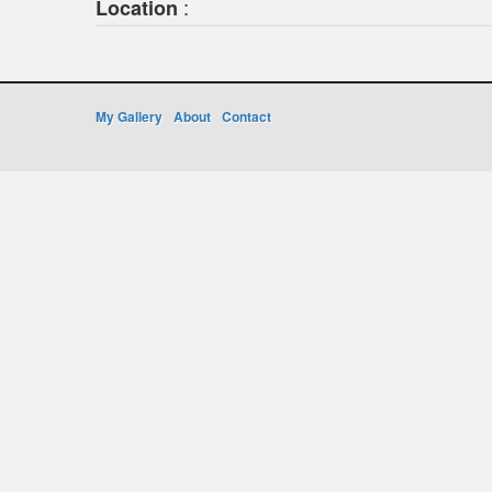
:
Location
My Gallery
About
Contact