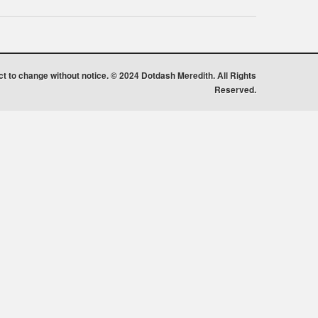
ect to change without notice. © 2024 Dotdash Meredith. All Rights
Reserved.