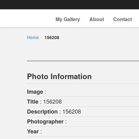
My Gallery
About
Contact
Home
156208
Photo Information
:
Image
: 156208
Title
: 156208
Description
:
Photographer
:
Year