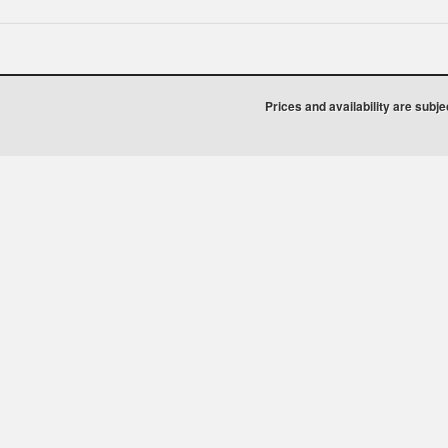
Prices and availability are subj