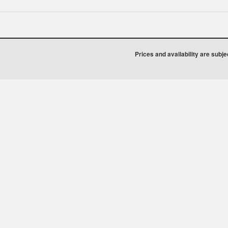
Prices and availability are subj