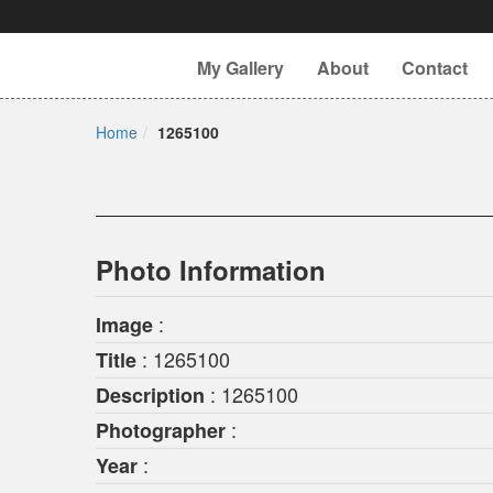
My Gallery
About
Contact
Home
1265100
Photo Information
:
Image
: 1265100
Title
: 1265100
Description
:
Photographer
:
Year