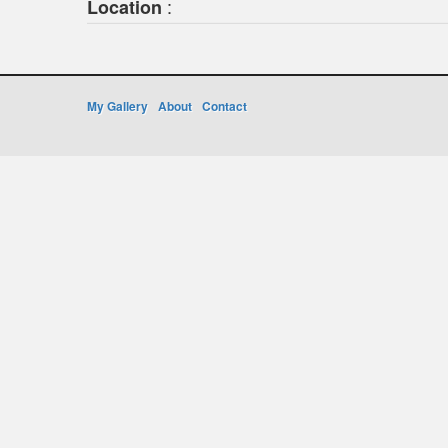
:
Location
My Gallery
About
Contact