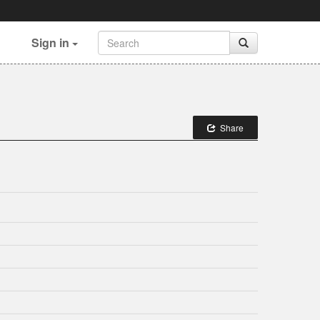
Sign in
Share