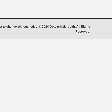
ect to change without notice. © 2024 Dotdash Meredith. All Rights
Reserved.