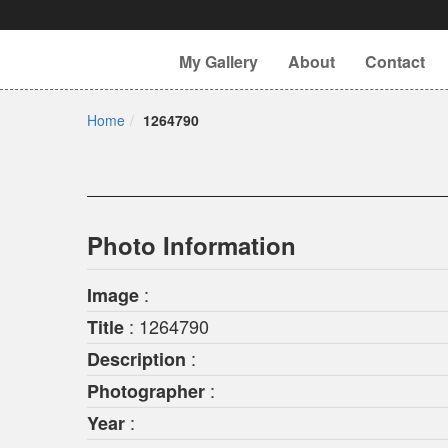
My Gallery
About
Contact
Home
1264790
Photo Information
:
Image
: 1264790
Title
:
Description
:
Photographer
:
Year