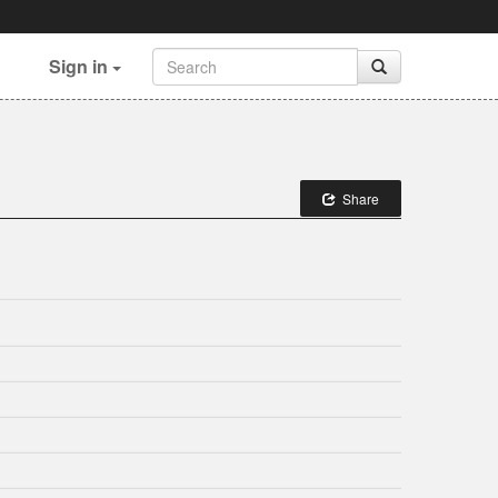
Sign in
Share