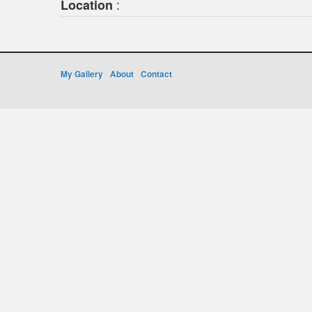
:
Location
My Gallery
About
Contact