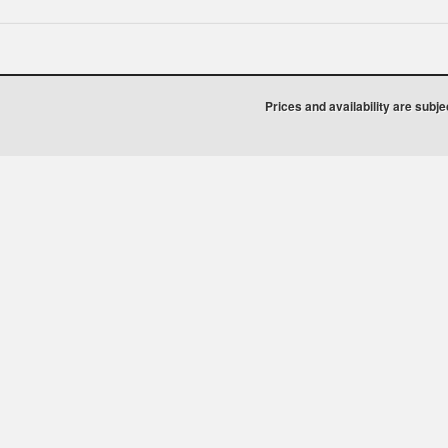
Prices and availability are subj