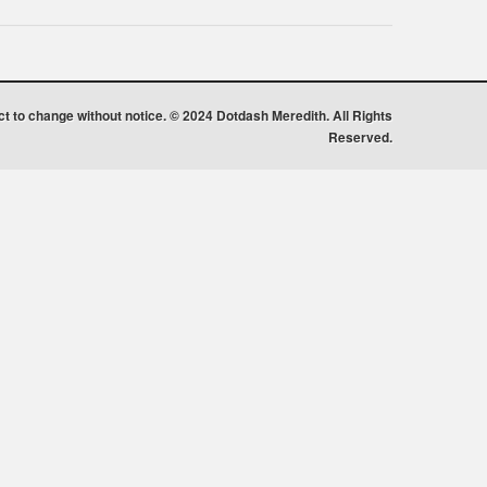
ect to change without notice. © 2024 Dotdash Meredith. All Rights
Reserved.