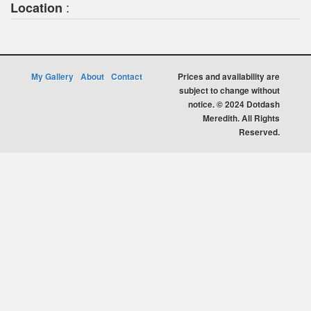
:
Location
My Gallery
About
Contact
Prices and availability are
subject to change without
notice. © 2024 Dotdash
Meredith. All Rights
Reserved.