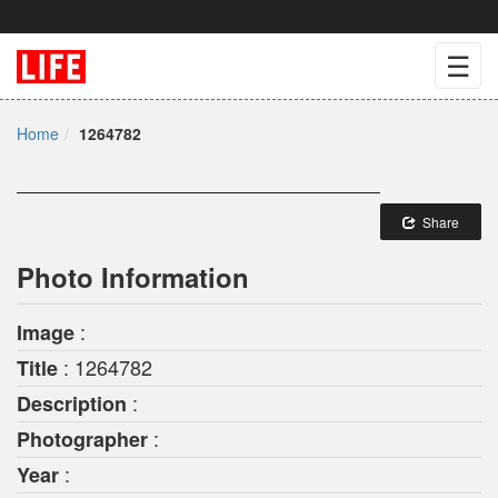
☰
Home
1264782
Share
Photo Information
:
Image
: 1264782
Title
:
Description
:
Photographer
:
Year