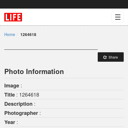
☰
Home
1264618
Share
Photo Information
:
Image
: 1264618
Title
:
Description
:
Photographer
:
Year