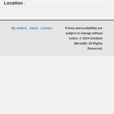
:
Location
My Gallery
About
Contact
Prices and availability are
subject to change without
notice. © 2024 Dotdash
Meredith. All Rights
Reserved.