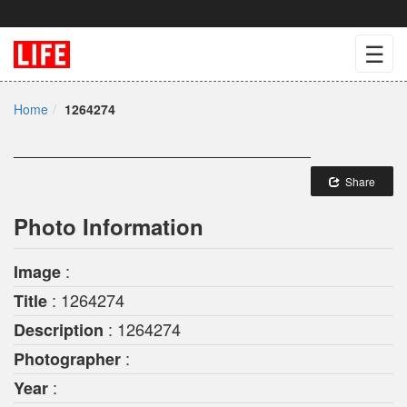
☰
Home
1264274
Share
Photo Information
:
Image
: 1264274
Title
: 1264274
Description
:
Photographer
:
Year