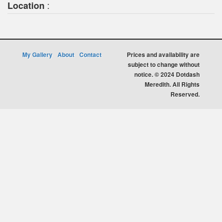
:
Location
My Gallery
About
Contact
Prices and availability are
subject to change without
notice. © 2024 Dotdash
Meredith. All Rights
Reserved.