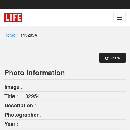
☰
Home
1132954
Share
Photo Information
:
Image
: 1132954
Title
:
Description
:
Photographer
:
Year