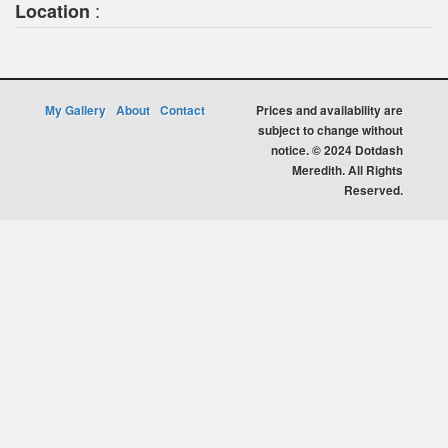
:
Location
My Gallery
About
Contact
Prices and availability are
subject to change without
notice. © 2024 Dotdash
Meredith. All Rights
Reserved.