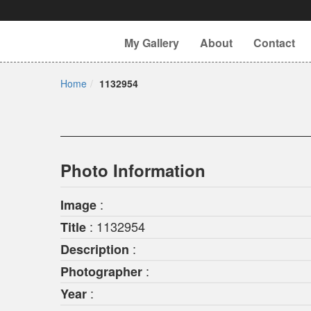
My Gallery
About
Contact
Home
1132954
Photo Information
:
Image
: 1132954
Title
:
Description
:
Photographer
:
Year