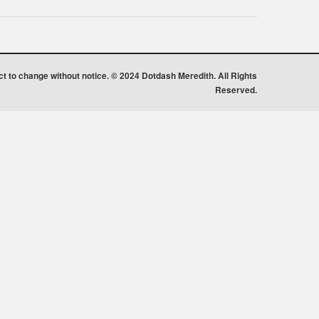
ect to change without notice. © 2024 Dotdash Meredith. All Rights
Reserved.