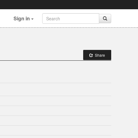
Sign in
Share