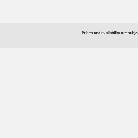
Prices and availability are subj