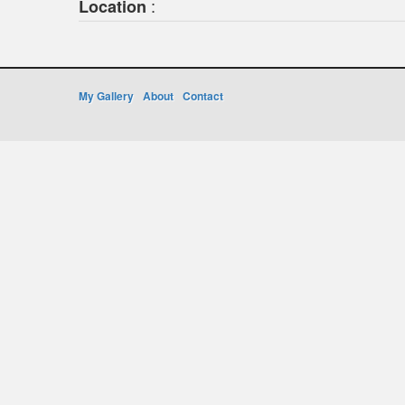
:
Location
My Gallery
About
Contact