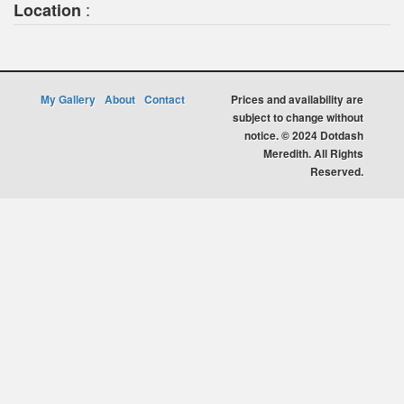
:
Location
My Gallery
About
Contact
Prices and availability are
subject to change without
notice. © 2024 Dotdash
Meredith. All Rights
Reserved.