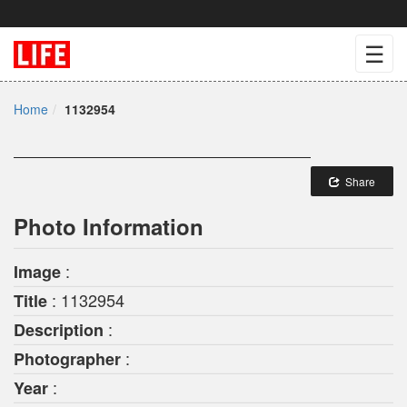
☰
Home
1132954
Share
Photo Information
:
Image
: 1132954
Title
:
Description
:
Photographer
:
Year