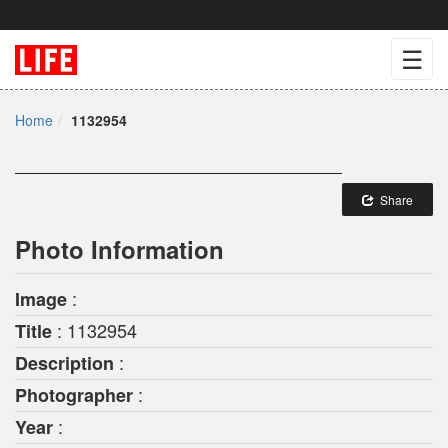
☰
Home
1132954
Share
Photo Information
:
Image
: 1132954
Title
:
Description
:
Photographer
:
Year