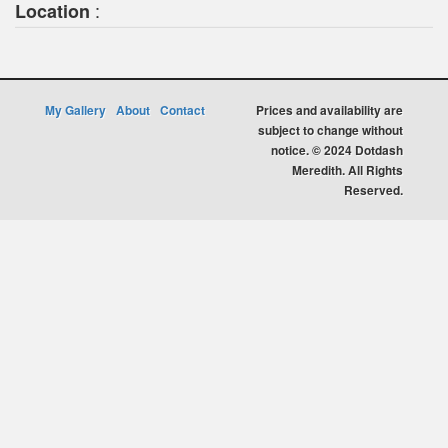
:
Location
My Gallery
About
Contact
Prices and availability are
subject to change without
notice. © 2024 Dotdash
Meredith. All Rights
Reserved.