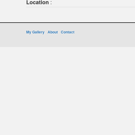
:
Location
My Gallery
About
Contact