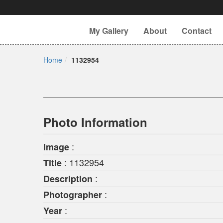
My Gallery
About
Contact
Home
1132954
Photo Information
:
Image
: 1132954
Title
:
Description
:
Photographer
:
Year