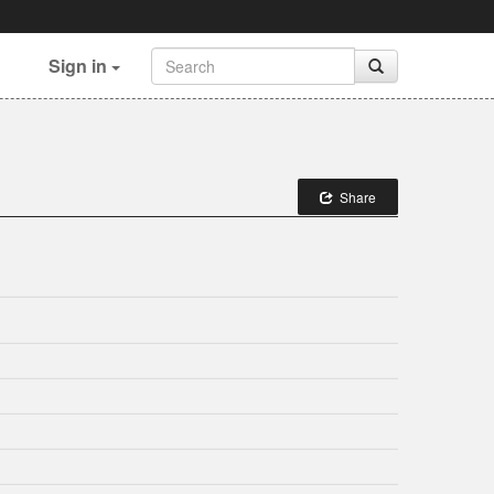
Sign in
Share