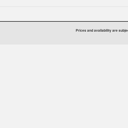
Prices and availability are subj