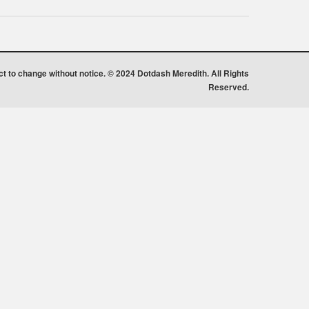
ect to change without notice. © 2024 Dotdash Meredith. All Rights
Reserved.