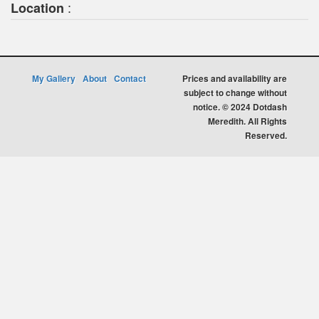
:
Location
My Gallery
About
Contact
Prices and availability are
subject to change without
notice. © 2024 Dotdash
Meredith. All Rights
Reserved.