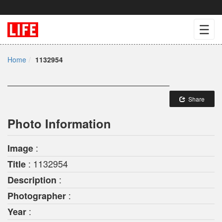
☰
Home
1132954
Share
Photo Information
:
Image
: 1132954
Title
:
Description
:
Photographer
:
Year