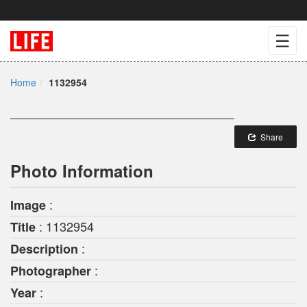
☰
Home
1132954
Share
Photo Information
:
Image
: 1132954
Title
:
Description
:
Photographer
:
Year