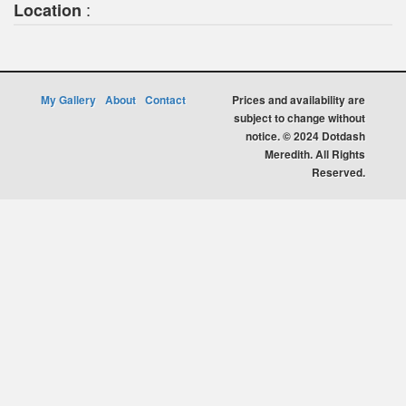
:
Location
My Gallery
About
Contact
Prices and availability are
subject to change without
notice. © 2024 Dotdash
Meredith. All Rights
Reserved.