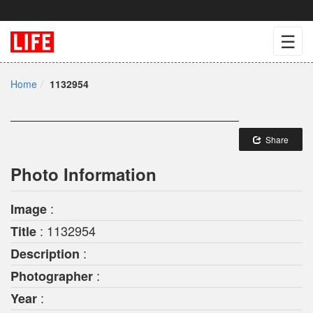
☰
Home
1132954
Share
Photo Information
:
Image
: 1132954
Title
:
Description
:
Photographer
:
Year