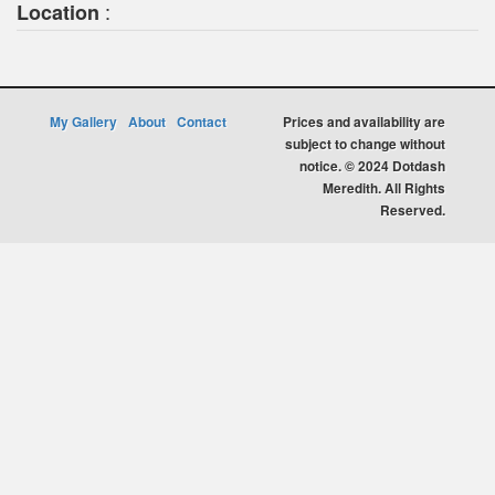
:
Location
My Gallery
About
Contact
Prices and availability are
subject to change without
notice. © 2024 Dotdash
Meredith. All Rights
Reserved.