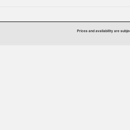
Prices and availability are subj