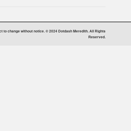
ect to change without notice. © 2024 Dotdash Meredith. All Rights
Reserved.