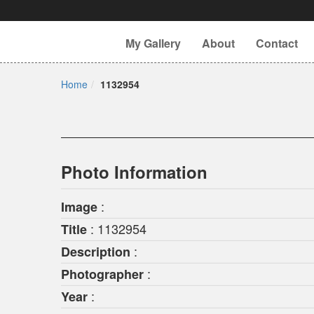
My Gallery
About
Contact
Home
1132954
Photo Information
:
Image
: 1132954
Title
:
Description
:
Photographer
:
Year