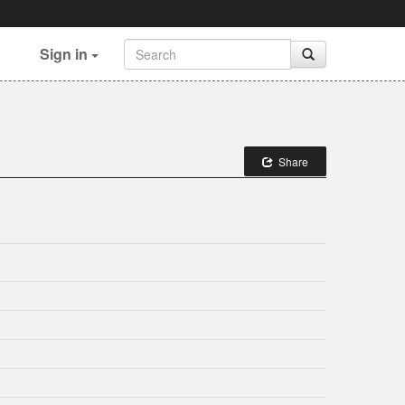
Sign in
Share