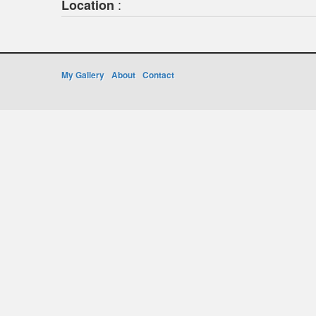
:
Location
My Gallery
About
Contact